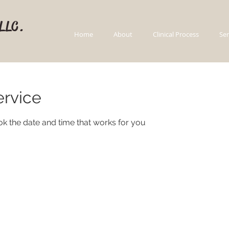
 LLC.
Home
About
Clinical Process
Ser
ervice
ok the date and time that works for you