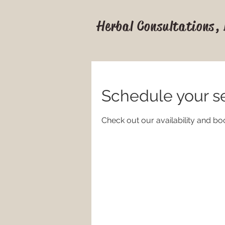
Herbal Consultations,
Schedule your s
Check out our availability and bo