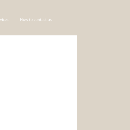
vices
How to contact us